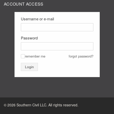
ACCOUNT ACCESS
Username or e-mail
Password
remember me
forgot password?
✓
Login
©
2026
Southern Civil LLC. All rights reserved.