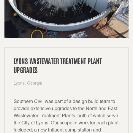
LYONS WASTEWATER TREATMENT PLANT
UPGRADES
Lyons, Georgia
Southern Civil was part of a design build team to
provide extensive upgrades to the North and East
Wastewater Treatment Plants, both of which serve
the City of Lyons. Our scope of work for each plant
included: a new influent pump station and