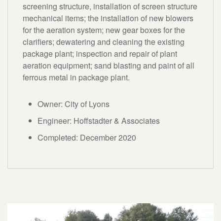
screening structure, installation of screen structure
mechanical items; the installation of new blowers
for the aeration system; new gear boxes for the
clarifiers; dewatering and cleaning the existing
package plant; inspection and repair of plant
aeration equipment; sand blasting and paint of all
ferrous metal in package plant.
Owner: City of Lyons
Engineer: Hoffstadter & Associates
Completed: December 2020