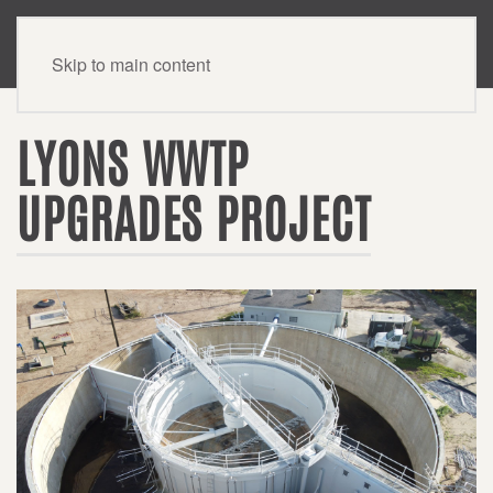
CONTACT US
Skip to main content
LYONS WWTP
UPGRADES PROJECT