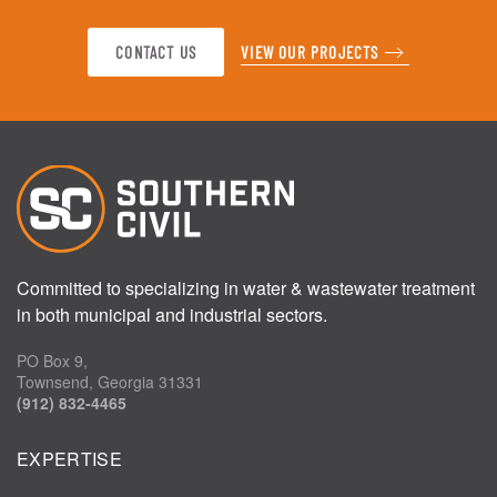
CONTACT US
VIEW OUR PROJECTS
Committed to specializing in water & wastewater treatment
in both municipal and industrial sectors.
PO Box 9,
Townsend, Georgia 31331
(912) 832-4465
EXPERTISE