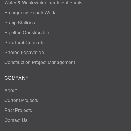
Water & Wastewater Treatment Plants
Emergency Repair Work
Pump Stations
Pipeline Construction
Structural Concrete
Shored Excavation
Construction Project Management
COMPANY
About
Current Projects
Past Projects
Contact Us