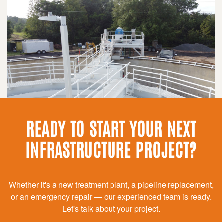
READY TO START YOUR NEXT
INFRASTRUCTURE PROJECT?
Whether it's a new treatment plant, a pipeline replacement,
or an emergency repair — our experienced team is ready.
Let's talk about your project.