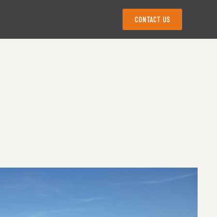
CONTACT US