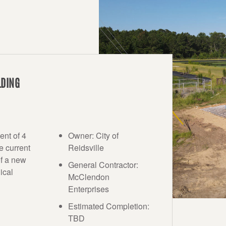
LDING
ent of 4
Owner: City of
e current
Reidsville
of a new
General Contractor:
ical
McClendon
Enterprises
Estimated Completion:
TBD