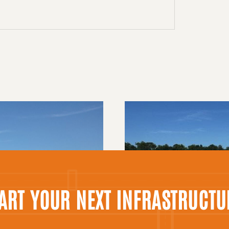
TART YOUR NEXT INFRASTRUCTU