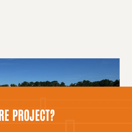
RE PROJECT?