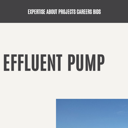
EXPERTISE
ABOUT
PROJECTS
CAREERS
BIDS
 EFFLUENT PUMP
G