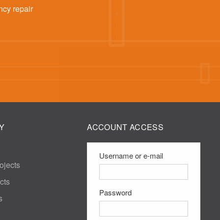
ncy repair
Y
ACCOUNT ACCESS
Username or e-mail
ojects
cts
Password
s