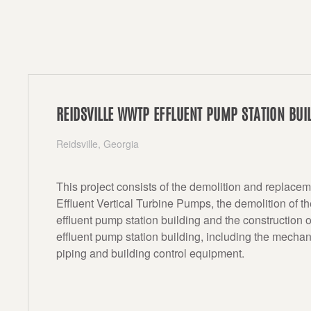
REIDSVILLE WWTP EFFLUENT PUMP STATION BUI
Reidsville, Georgia
This project consists of the demolition and replacem
Effluent Vertical Turbine Pumps, the demolition of th
effluent pump station building and the construction 
effluent pump station building, including the mechan
piping and building control equipment.