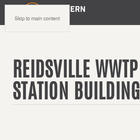
Skip to main content
REIDSVILLE WWTP
STATION BUILDIN