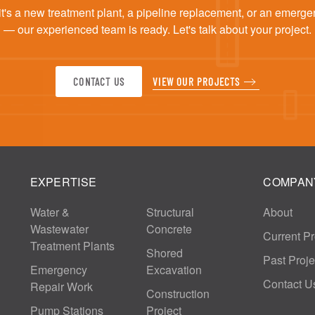
t's a new treatment plant, a pipeline replacement, or an emerge
— our experienced team is ready. Let's talk about your project.
CONTACT US
VIEW OUR PROJECTS
EXPERTISE
COMPAN
Water &
Structural
About
Wastewater
Concrete
Current Pr
Treatment Plants
Shored
Past Proje
Emergency
Excavation
Contact U
Repair Work
Construction
Pump Stations
Project