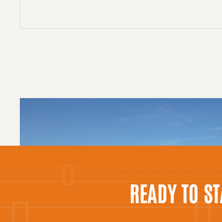
READY TO S