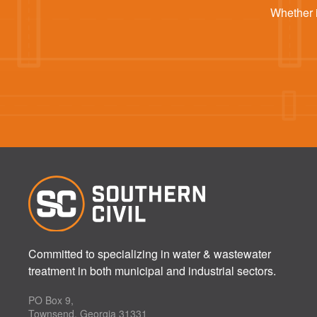
Whether i
Committed to specializing in water & wastewater
treatment in both municipal and industrial sectors.
PO Box 9,
Townsend, Georgia 31331