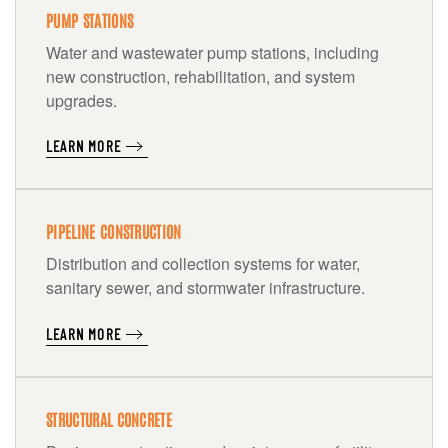
PUMP STATIONS
Water and wastewater pump stations, including
new construction, rehabilitation, and system
upgrades.
LEARN MORE
PIPELINE CONSTRUCTION
Distribution and collection systems for water,
sanitary sewer, and stormwater infrastructure.
LEARN MORE
STRUCTURAL CONCRETE