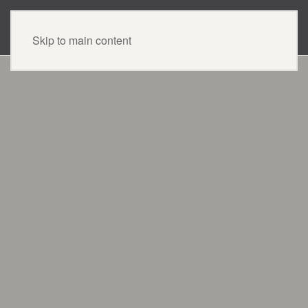
CONTACT US
Skip to main content