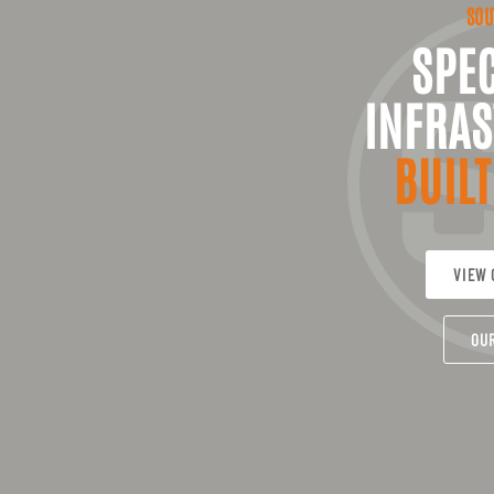
SOU
SPEC
INFRAS
BUILT
VIEW 
OU