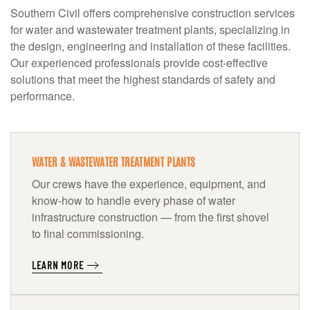
Southern Civil offers comprehensive construction services
for water and wastewater treatment plants, specializing in
the design, engineering and installation of these facilities.
Our experienced professionals provide cost-effective
solutions that meet the highest standards of safety and
performance.
WATER & WASTEWATER TREATMENT PLANTS
Our crews have the experience, equipment, and
know-how to handle every phase of water
infrastructure construction — from the first shovel
to final commissioning.
LEARN MORE