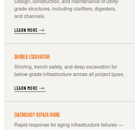
Design, construction, and maintenance of utility-
grade structures, including clarifiers, digesters,
and channels.
LEARN MORE
SHORED EXCAVATION
Shoring, trench safety, and deep excavation for
below-grade infrastructure across all project types.
LEARN MORE
EMERGENCY REPAIR WORK
Rapid response for aging infrastructure failures —
pipelines, pump stations, and treatment facilities.