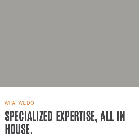
WHAT WE DO
SPECIALIZED EXPERTISE, ALL IN
HOUSE.